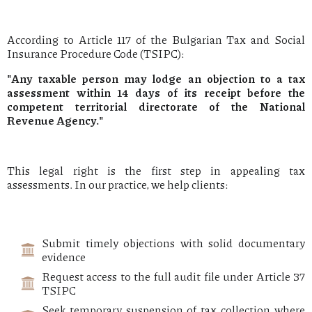
According to Article 117 of the Bulgarian Tax and Social
Insurance Procedure Code (TSIPC):
"Any taxable person may lodge an objection to a tax
assessment within 14 days of its receipt before the
competent territorial directorate of the National
Revenue Agency."
This legal right is the first step in appealing tax
assessments. In our practice, we help clients:
Submit timely objections with solid documentary
evidence
Request access to the full audit file under Article 37
TSIPC
Seek temporary suspension of tax collection where