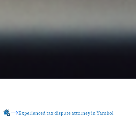
Experienced tax dispute attorney in Yambol