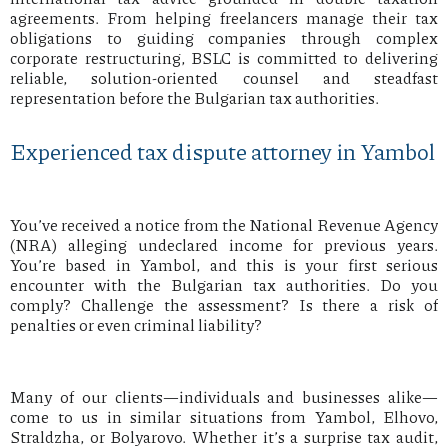
agreements. From helping freelancers manage their tax
obligations to guiding companies through complex
corporate restructuring, BSLC is committed to delivering
reliable, solution-oriented counsel and steadfast
representation before the Bulgarian tax authorities.
Experienced tax dispute attorney in Yambol
You’ve received a notice from the National Revenue Agency
(NRA) alleging undeclared income for previous years.
You’re based in Yambol, and this is your first serious
encounter with the Bulgarian tax authorities. Do you
comply? Challenge the assessment? Is there a risk of
penalties or even criminal liability?
Many of our clients—individuals and businesses alike—
come to us in similar situations from Yambol, Elhovo,
Straldzha, or Bolyarovo. Whether it’s a surprise tax audit,