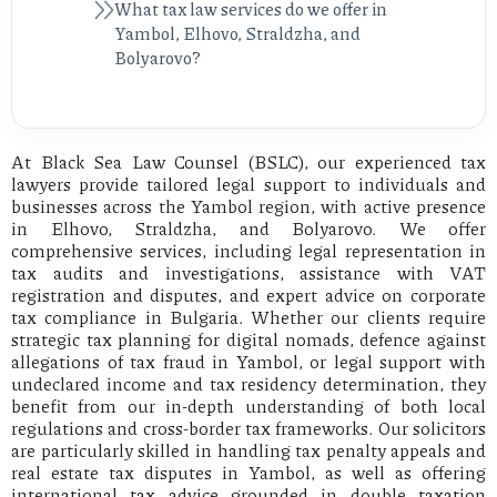
What tax law services do we offer in
Yambol, Elhovo, Straldzha, and
Bolyarovo?
At Black Sea Law Counsel (BSLC), our experienced tax
lawyers provide tailored legal support to individuals and
businesses across the Yambol region, with active presence
in Elhovo, Straldzha, and Bolyarovo. We offer
comprehensive services, including legal representation in
tax audits and investigations, assistance with VAT
registration and disputes, and expert advice on corporate
tax compliance in Bulgaria. Whether our clients require
strategic tax planning for digital nomads, defence against
allegations of tax fraud in Yambol, or legal support with
undeclared income and tax residency determination, they
benefit from our in-depth understanding of both local
regulations and cross-border tax frameworks. Our solicitors
are particularly skilled in handling tax penalty appeals and
real estate tax disputes in Yambol, as well as offering
international tax advice grounded in double taxation