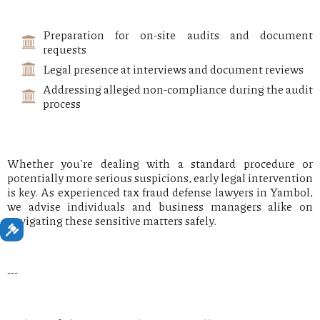
Preparation for on-site audits and document
requests
Legal presence at interviews and document reviews
Addressing alleged non-compliance during the audit
process
Whether you're dealing with a standard procedure or
potentially more serious suspicions, early legal intervention
is key. As experienced tax fraud defense lawyers in Yambol,
we advise individuals and business managers alike on
navigating these sensitive matters safely.
---