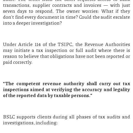
transactions, supplier contracts and invoices — with just
seven days to respond. The owner worries: What if they
don't find every document in time? Could the audit escalate
into a deeper investigation?
Under Article 114 of the TSIPC, the Revenue Authorities
may initiate a tax inspection or full audit where there is
reason to believe that obligations have not been reported or
paid correctly.
“The competent revenue authority shall carry out tax
inspections aimed at verifying the accuracy and legality
of the reported data by taxable persons.”
BSLC supports clients during all phases of tax audits and
investigations, including: