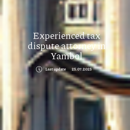
Experienced tax
dispute attorney in
Yambol
🕔
Last update
25.07.2025