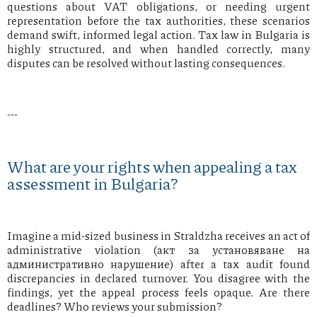
questions about VAT obligations, or needing urgent
representation before the tax authorities, these scenarios
demand swift, informed legal action. Tax law in Bulgaria is
highly structured, and when handled correctly, many
disputes can be resolved without lasting consequences.
---
What are your rights when appealing a tax
assessment in Bulgaria?
Imagine a mid-sized business in Straldzha receives an act of
administrative violation (акт за установяване на
административно нарушение) after a tax audit found
discrepancies in declared turnover. You disagree with the
findings, yet the appeal process feels opaque. Are there
deadlines? Who reviews your submission?