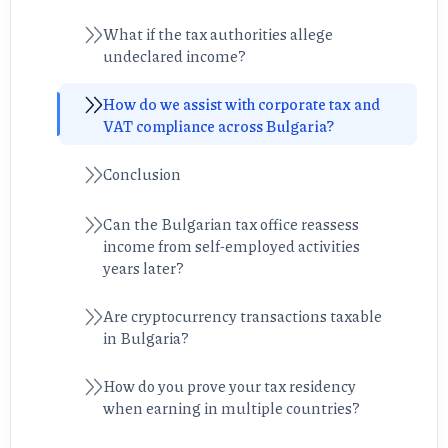
What if the tax authorities allege
undeclared income?
How do we assist with corporate tax and
VAT compliance across Bulgaria?
Conclusion
Can the Bulgarian tax office reassess
income from self-employed activities
years later?
Are cryptocurrency transactions taxable
in Bulgaria?
How do you prove your tax residency
when earning in multiple countries?