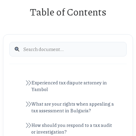
Table of Contents
Experienced tax dispute attorney in
Yambol
What are your rights when appealing a
tax assessment in Bulgaria?
How should you respond to a tax audit
or investigation?