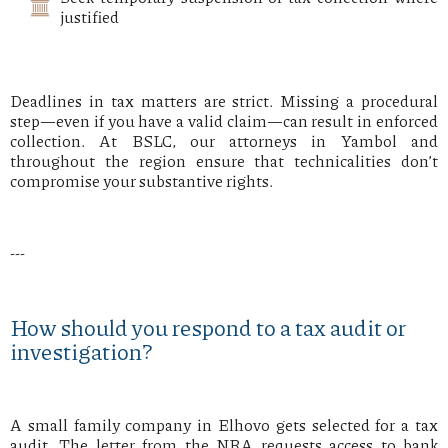
justified
Deadlines in tax matters are strict. Missing a procedural
step—even if you have a valid claim—can result in enforced
collection. At BSLC, our attorneys in Yambol and
throughout the region ensure that technicalities don’t
compromise your substantive rights.
---
How should you respond to a tax audit or
investigation?
A small family company in Elhovo gets selected for a tax
audit. The letter from the NRA requests access to bank