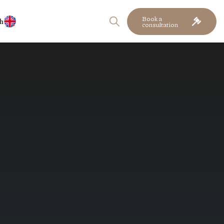
Book a
h
consultation