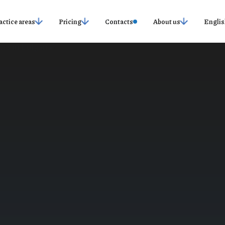
actice areas
Pricing
Contacts
About us
Englis