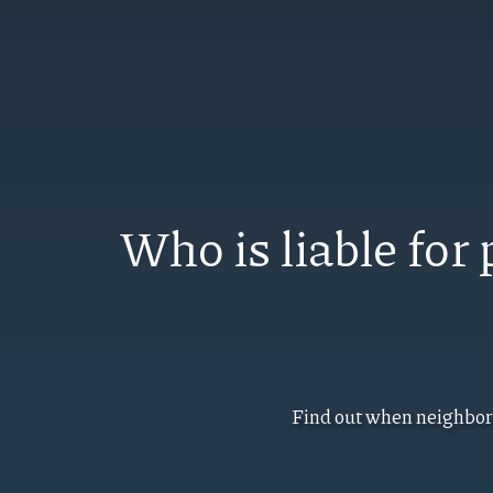
Who is liable fo
Find out when neighbori