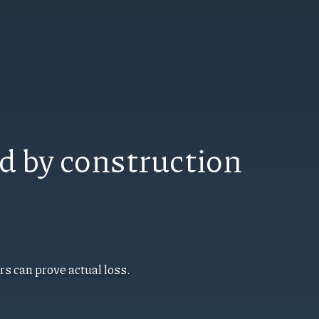
d by construction
s can prove actual loss.