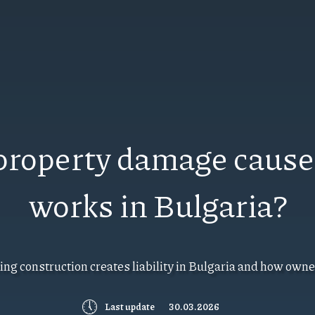
r property damage cause
works in Bulgaria?
ng construction creates liability in Bulgaria and how owner
🕔
Last update
30.03.2026