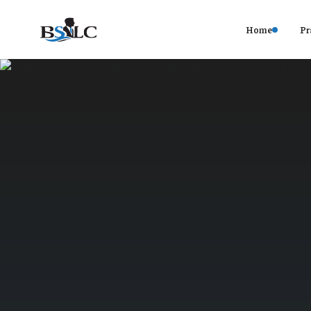
Home
Pr