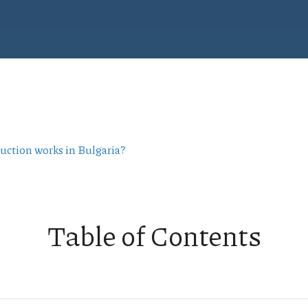
ruction works in Bulgaria?
Table of Contents