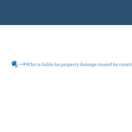
Who is liable for property damage caused by const