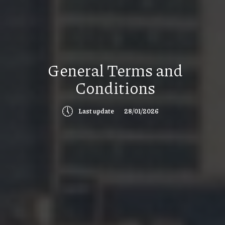
General Terms and
Conditions
🕔
Last update
28/01/2026