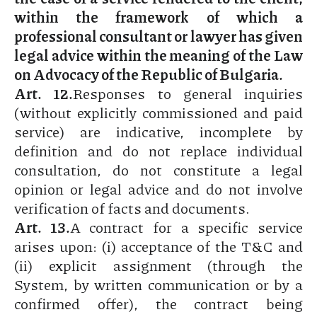
within the framework of which a
professional consultant or lawyer has given
legal advice within the meaning of the Law
on Advocacy of the Republic of Bulgaria.
Art. 12.
Responses to general inquiries
(without explicitly commissioned and paid
service) are indicative, incomplete by
definition and do not replace individual
consultation, do not constitute a legal
opinion or legal advice and do not involve
verification of facts and documents.
Art. 13.
A contract for a specific service
arises upon: (i) acceptance of the T&C and
(ii) explicit assignment (through the
System, by written communication or by a
confirmed offer), the contract being