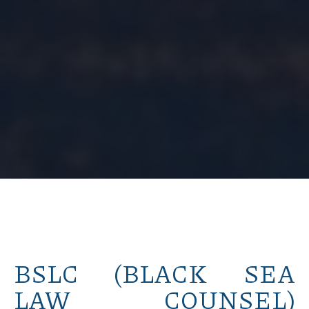
BSLC (BLACK SEA
LAW COUNSEL)