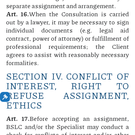
separate assignment and arrangement.
Art. 16.
When the Consultation is carried
out by a lawyer, it may be necessary to sign
individual documents (e.g. legal aid
contract, power of attorney) or fulfillment of
professional requirements; the Client
agrees to assist with reasonably necessary
formalities.
SECTION IV. CONFLICT OF
INTEREST, RIGHT TO
REFUSE ASSIGNMENT,
ETHICS
Art. 17.
Before accepting an assignment,
BSLC and/or the Specialist may conduct a
check for conflicts of interest and/or other