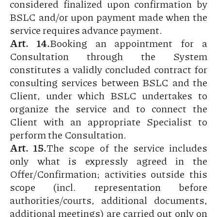
considered finalized upon confirmation by
BSLC and/or upon payment made when the
service requires advance payment.
Art. 14.
Booking an appointment for a
Consultation through the System
constitutes a validly concluded contract for
consulting services between BSLC and the
Client, under which BSLC undertakes to
organize the service and to connect the
Client with an appropriate Specialist to
perform the Consultation.
Art. 15.
The scope of the service includes
only what is expressly agreed in the
Offer/Confirmation; activities outside this
scope (incl. representation before
authorities/courts, additional documents,
additional meetings) are carried out only on