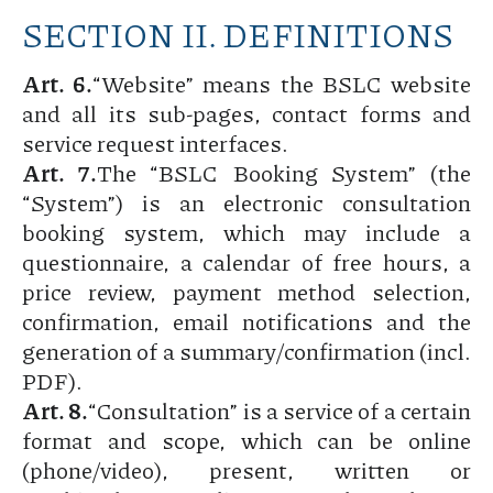
SECTION II. DEFINITIONS
Art. 6.
“Website” means the BSLC website
and all its sub-pages, contact forms and
service request interfaces.
Art. 7.
The “BSLC Booking System” (the
“System”) is an electronic consultation
booking system, which may include a
questionnaire, a calendar of free hours, a
price review, payment method selection,
confirmation, email notifications and the
generation of a summary/confirmation (incl.
PDF).
Art. 8.
“Consultation” is a service of a certain
format and scope, which can be online
(phone/video), present, written or