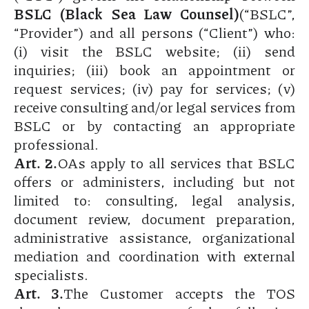
BSLC (Black Sea Law Counsel)
(“BSLC”,
“Provider”) and all persons (“Client”) who:
(i) visit the BSLC website; (ii) send
inquiries; (iii) book an appointment or
request services; (iv) pay for services; (v)
receive consulting and/or legal services from
BSLC or by contacting an appropriate
professional.
Art. 2.
OAs apply to all services that BSLC
offers or administers, including but not
limited to: consulting, legal analysis,
document review, document preparation,
administrative assistance, organizational
mediation and coordination with external
specialists.
Art. 3.
The Customer accepts the TOS