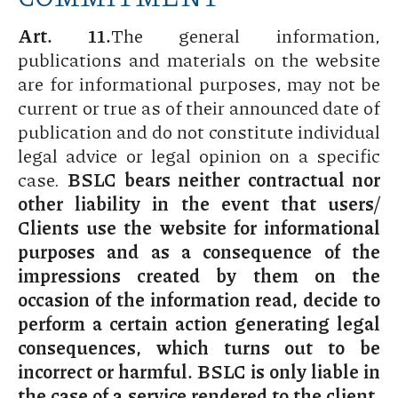
Art. 11.
The general information,
publications and materials on the website
are for informational purposes, may not be
current or true as of their announced date of
publication and do not constitute individual
legal advice or legal opinion on a specific
case.
BSLC bears neither contractual nor
other liability in the event that users/
Clients use the website for informational
purposes and as a consequence of the
impressions created by them on the
occasion of the information read, decide to
perform a certain action generating legal
consequences, which turns out to be
incorrect or harmful. BSLC is only liable in
the case of a service rendered to the client,