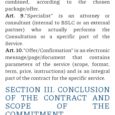
combined, according to the chosen
package/offer.
Art. 9.
“Specialist” is an attorney or
consultant (internal to BSLC or an external
partner) who actually performs the
Consultation or a specific part of the
Service.
Art. 10.
“Offer/Confirmation” is an electronic
message/page/document that contains
parameters of the service (scope, format,
term, price, instructions) and is an integral
part of the contract for the specific service.
SECTION III. CONCLUSION
OF THE CONTRACT AND
SCOPE OF THE
COMMITMENT