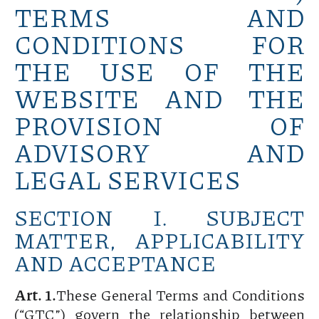
TERMS AND
CONDITIONS FOR
THE USE OF THE
WEBSITE AND THE
PROVISION OF
ADVISORY AND
LEGAL SERVICES
SECTION I. SUBJECT
MATTER, APPLICABILITY
AND ACCEPTANCE
Art. 1.
These General Terms and Conditions
(“GTC”) govern the relationship between