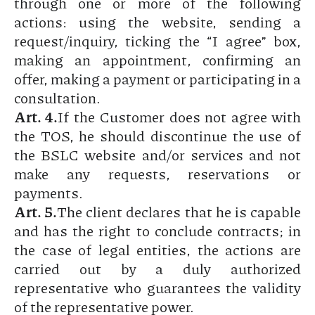
through one or more of the following
actions: using the website, sending a
request/inquiry, ticking the “I agree” box,
making an appointment, confirming an
offer, making a payment or participating in a
consultation.
Art. 4.
If the Customer does not agree with
the TOS, he should discontinue the use of
the BSLC website and/or services and not
make any requests, reservations or
payments.
Art. 5.
The client declares that he is capable
and has the right to conclude contracts; in
the case of legal entities, the actions are
carried out by a duly authorized
representative who guarantees the validity
of the representative power.