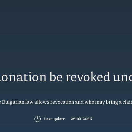
 donation be revoked un
s Bulgarian law allows revocation and who may bring a clai
🕔
Last update
22.03.2026