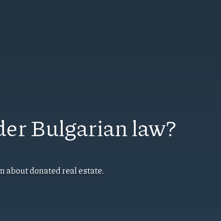
der Bulgarian law?
m about donated real estate.