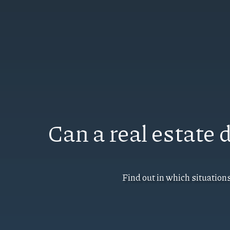
Can a real estate
Find out in which situation