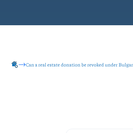
Can a real estate donation be revoked under Bulga