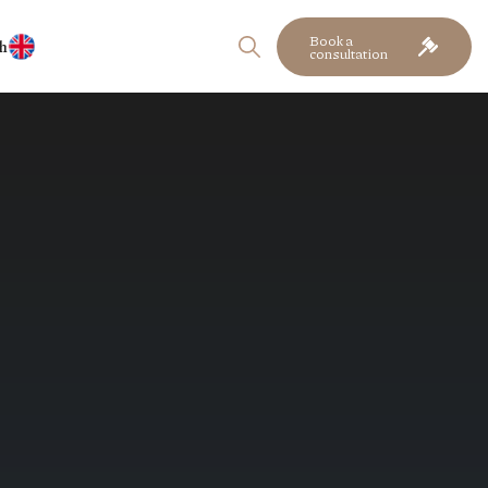
Book a
h
consultation