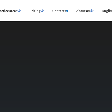
actice areas
Pricing
Contacts
About us
Englis