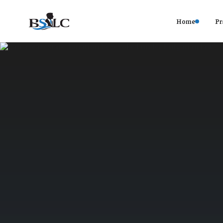
Home
Pr