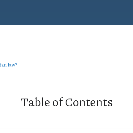
rian law?
Table of Contents