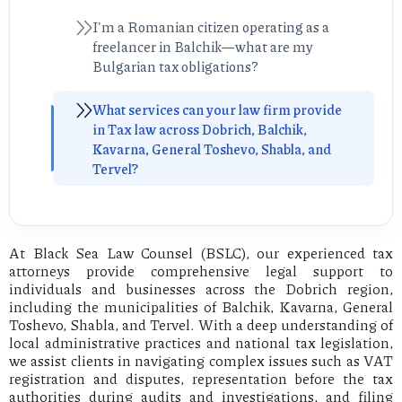
I'm a Romanian citizen operating as a
freelancer in Balchik—what are my
Bulgarian tax obligations?
What services can your law firm provide
in Tax law across Dobrich, Balchik,
Kavarna, General Toshevo, Shabla, and
Tervel?
At Black Sea Law Counsel (BSLC), our experienced tax
attorneys provide comprehensive legal support to
individuals and businesses across the Dobrich region,
including the municipalities of Balchik, Kavarna, General
Toshevo, Shabla, and Tervel. With a deep understanding of
local administrative practices and national tax legislation,
we assist clients in navigating complex issues such as VAT
registration and disputes, representation before the tax
authorities during audits and investigations, and filing