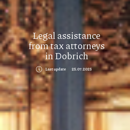
Legal assistance
from tax attorneys
in Dobrich
🕔
Last update
25.07.2025