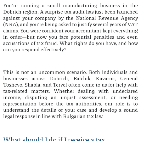
You're running a small manufacturing business in the
Dobrich region. A surprise tax audit has just been launched
against your company by the National Revenue Agency
(NRA), and you’re being asked to justify several years of VAT
claims. You were confident your accountant kept everything
in order—but now you face potential penalties and even
accusations of tax fraud. What rights do you have, and how
can you respond effectively?
This is not an uncommon scenario. Both individuals and
businesses across Dobrich, Balchik, Kavarna, General
Toshevo, Shabla, and Tervel often come to us for help with
tax-related matters. Whether dealing with undeclared
income, disputing an unjust assessment, or needing
representation before the tax authorities, our role is to
understand the details of your case and develop a sound
legal response in line with Bulgarian tax law.
What should I do if I receive a tax