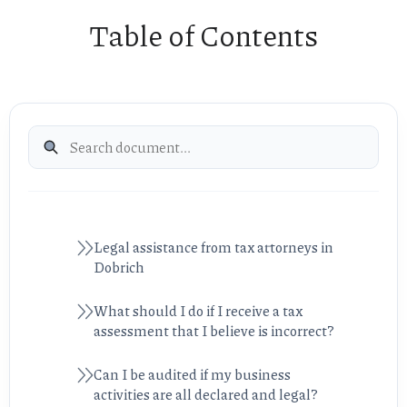
Table of Contents
Legal assistance from tax attorneys in
Dobrich
What should I do if I receive a tax
assessment that I believe is incorrect?
Can I be audited if my business
activities are all declared and legal?