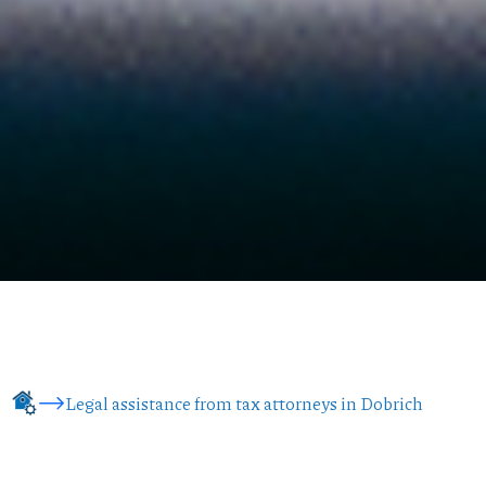
Legal assistance from tax attorneys in Dobrich