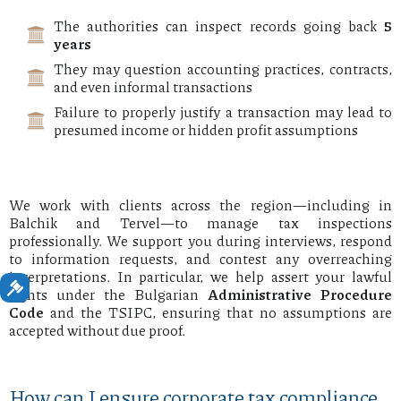
The authorities can inspect records going back
5
years
They may question accounting practices, contracts,
and even informal transactions
Failure to properly justify a transaction may lead to
presumed income or hidden profit assumptions
We work with clients across the region—including in
Balchik and Tervel—to manage tax inspections
professionally. We support you during interviews, respond
to information requests, and contest any overreaching
interpretations. In particular, we help assert your lawful
rights under the Bulgarian
Administrative Procedure
Code
and the TSIPC, ensuring that no assumptions are
accepted without due proof.
How can I ensure corporate tax compliance