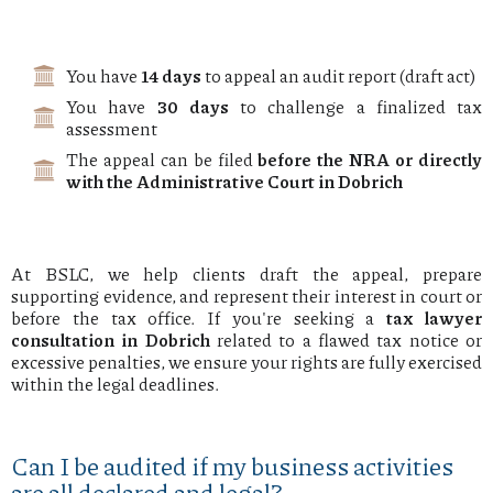
You have
14 days
to appeal an audit report (draft act)
You have
30 days
to challenge a finalized tax
assessment
The appeal can be filed
before the NRA or directly
with the Administrative Court in Dobrich
At BSLC, we help clients draft the appeal, prepare
supporting evidence, and represent their interest in court or
before the tax office. If you're seeking a
tax lawyer
consultation in Dobrich
related to a flawed tax notice or
excessive penalties, we ensure your rights are fully exercised
within the legal deadlines.
Can I be audited if my business activities
are all declared and legal?