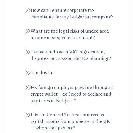
How can I ensure corporate tax
compliance for my Bulgarian company?
What are the legal risks of undeclared
income or suspected tax fraud?
Can you help with VAT registration,
disputes, or cross-border tax planning?
Conclusion
My foreign employer pays me through a
crypto wallet—do I need to declare and
pay taxes in Bulgaria?
I live in General Toshevo but receive
rental income from property in the UK
—where do I pay tax?