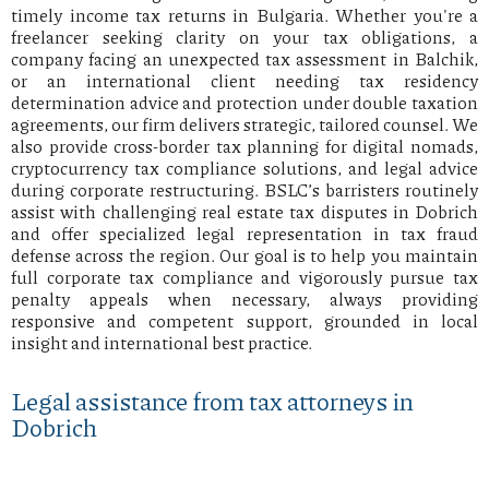
timely income tax returns in Bulgaria. Whether you're a
freelancer seeking clarity on your tax obligations, a
company facing an unexpected tax assessment in Balchik,
or an international client needing tax residency
determination advice and protection under double taxation
agreements, our firm delivers strategic, tailored counsel. We
also provide cross-border tax planning for digital nomads,
cryptocurrency tax compliance solutions, and legal advice
during corporate restructuring. BSLC’s barristers routinely
assist with challenging real estate tax disputes in Dobrich
and offer specialized legal representation in tax fraud
defense across the region. Our goal is to help you maintain
full corporate tax compliance and vigorously pursue tax
penalty appeals when necessary, always providing
responsive and competent support, grounded in local
insight and international best practice.
Legal assistance from tax attorneys in
Dobrich