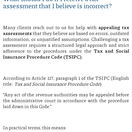
assessment that I believe is incorrect?
Many clients reach out to us for help with
appealing tax
assessments
that they believe are based on errors, outdated
information, or unjustified assumptions. Challenging a tax
assessment requires a structured legal approach and strict
adherence to the procedures under the
Tax and Social
Insurance Procedure Code (TSIPC)
.
According to Article 117, paragraph 1 of the TSIPC (English
title:
Tax and Social Insurance Procedure Code
):
“Any act of the revenue authorities may be appealed before
the administrative court in accordance with the procedure
laid down in this Code.”
In practical terms, this means: