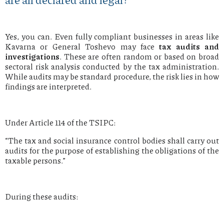
Yes, you can. Even fully compliant businesses in areas like
Kavarna or General Toshevo may face
tax audits and
investigations
. These are often random or based on broad
sectoral risk analysis conducted by the tax administration.
While audits may be standard procedure, the risk lies in how
findings are interpreted.
Under Article 114 of the TSIPC:
“The tax and social insurance control bodies shall carry out
audits for the purpose of establishing the obligations of the
taxable persons.”
During these audits: