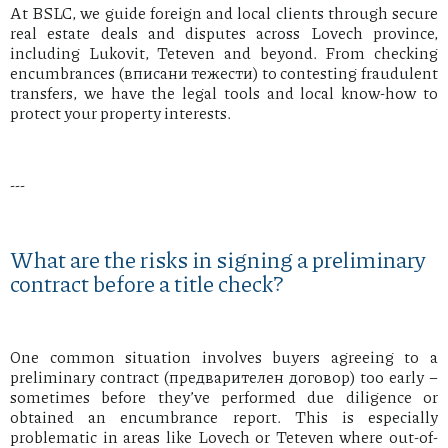
At BSLC, we guide foreign and local clients through secure
real estate deals and disputes across Lovech province,
including Lukovit, Teteven and beyond. From checking
encumbrances (вписани тежести) to contesting fraudulent
transfers, we have the legal tools and local know-how to
protect your property interests.
---
What are the risks in signing a preliminary
contract before a title check?
One common situation involves buyers agreeing to a
preliminary contract (предварителен договор) too early –
sometimes before they’ve performed due diligence or
obtained an encumbrance report. This is especially
problematic in areas like Lovech or Teteven where out-of-