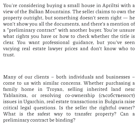
You're considering buying a small house in Apriltsi with a
view of the Balkan Mountains. The seller claims to own the
property outright, but something doesn’t seem right — he
won’t show you all the documents, and there’s a mention of
a “preliminary contract” with another buyer. You’re unsure
what rights you have or how to check whether the title is
clear. You want professional guidance, but you’ve seen
varying real estate lawyer prices and don’t know who to
trust.
Many of our clients – both individuals and businesses –
come to us with similar concerns. Whether purchasing a
family home in Troyan, selling inherited land near
Yablanitsa, or resolving co-ownership (съсобственост)
issues in Ugarchin, real estate transactions in Bulgaria raise
critical legal questions. Is the seller the rightful owner?
What is the safest way to transfer property? Can a
preliminary contract be binding?