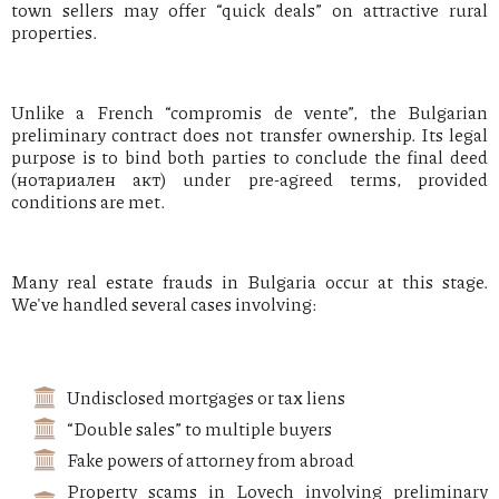
town sellers may offer “quick deals” on attractive rural
properties.
Unlike a French “compromis de vente”, the Bulgarian
preliminary contract does not transfer ownership. Its legal
purpose is to bind both parties to conclude the final deed
(нотариален акт) under pre-agreed terms, provided
conditions are met.
Many real estate frauds in Bulgaria occur at this stage.
We've handled several cases involving:
Undisclosed mortgages or tax liens
“Double sales” to multiple buyers
Fake powers of attorney from abroad
Property scams in Lovech involving preliminary