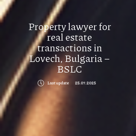
Property lawyer for
real estate
transactions in
Lovech, Bulgaria –
BSLC
🕔
Last update
25.07.2025