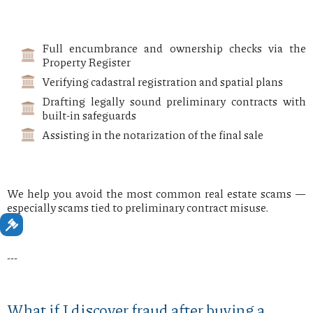
Full encumbrance and ownership checks via the
Property Register
Verifying cadastral registration and spatial plans
Drafting legally sound preliminary contracts with
built-in safeguards
Assisting in the notarization of the final sale
We help you avoid the most common real estate scams —
especially scams tied to preliminary contract misuse.
---
What if I discover fraud after buying a