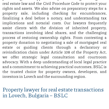
real estate law and the Civil Procedure Code to protect your
rights and assets. We also advise on preparatory steps for a
property sale, including checking for encumbrances,
finalizing a deal before a notary, and understanding tax
implications and notarial costs. Our lawyers frequently
assist clients with the division of inherited property,
transactions involving ideal shares, and the challenging
process of restoring ownership rights. From contesting a
property donation to negotiating a sale of mortgaged real
estate or guiding clients through a declaratory or
reivindication claim under Article 108 of the Property Act,
we offer strategic legal consultation and courtroom
advocacy. With a deep understanding of local legal practice
and a commitment to achieving practical outcomes, BSLC is
the trusted choice for property owners, developers, and
investors in Lovech and the surrounding region.
Property lawyer for real estate transactions
in Lovech, Bulgaria – BSLC