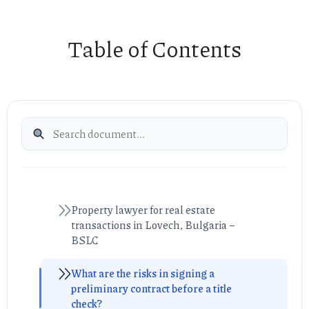
Table of Contents
Property lawyer for real estate
transactions in Lovech, Bulgaria –
BSLC
What are the risks in signing a
preliminary contract before a title
check?