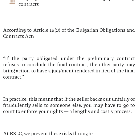
contracts
According to Article 19(3) of the Bulgarian Obligations and
Contracts Act:
“If the party obligated under the preliminary contract
refuses to conclude the final contract, the other party may
bring action to have a judgment rendered in lieu of the final
contract.”
In practice, this means that if the seller backs out unfairly or
fraudulently sells to someone else, you may have to go to
court to enforce your rights — a lengthy and costly process.
At BSLC, we prevent these risks through: