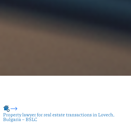
Property lawyer for real estate transactions in Lovech,
Bulgaria – BSLC