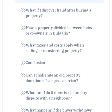
What if I discover fraud after buying a
property?
How is property divided between heirs
or co-owners in Bulgaria?
What taxes and costs apply when
selling or transferring property?
Conclusion
Can I challenge an old property
donation if I suspect coercion?
What can I do if there is a boundary
dispute with a neighbour?
What happens if the buyer withdraws