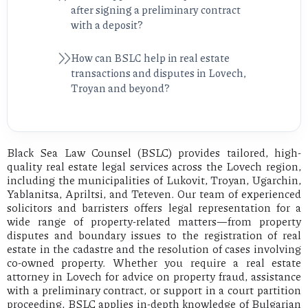
after signing a preliminary contract
with a deposit?
How can BSLC help in real estate
transactions and disputes in Lovech,
Troyan and beyond?
Black Sea Law Counsel (BSLC) provides tailored, high-
quality real estate legal services across the Lovech region,
including the municipalities of Lukovit, Troyan, Ugarchin,
Yablanitsa, Apriltsi, and Teteven. Our team of experienced
solicitors and barristers offers legal representation for a
wide range of property-related matters—from property
disputes and boundary issues to the registration of real
estate in the cadastre and the resolution of cases involving
co-owned property. Whether you require a real estate
attorney in Lovech for advice on property fraud, assistance
with a preliminary contract, or support in a court partition
proceeding, BSLC applies in-depth knowledge of Bulgarian