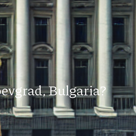
oevgrad, Bulgaria?