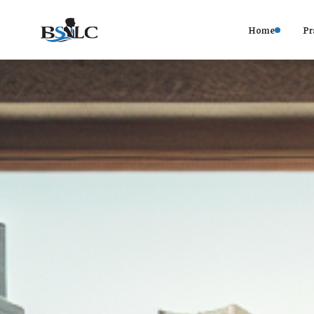
Home
Pr