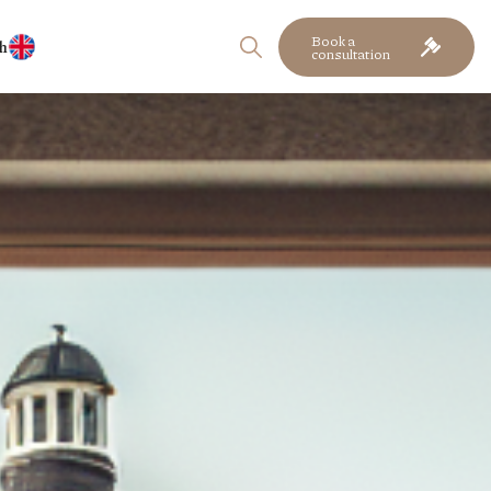
Book a
h
consultation