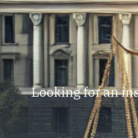
Looking for an in