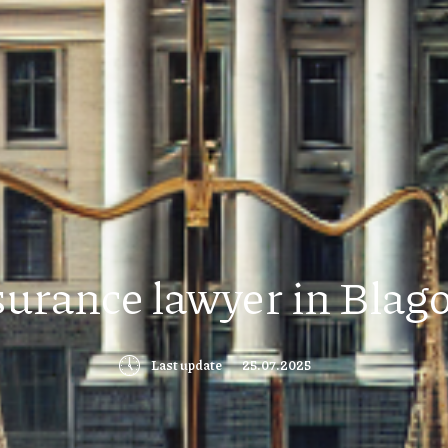
surance lawyer in Blag
🕔
Last update
25.07.2025