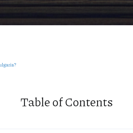
ulgaria?
Table of Contents