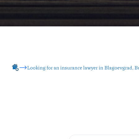
Looking for an insurance lawyer in Blagoevgrad, B