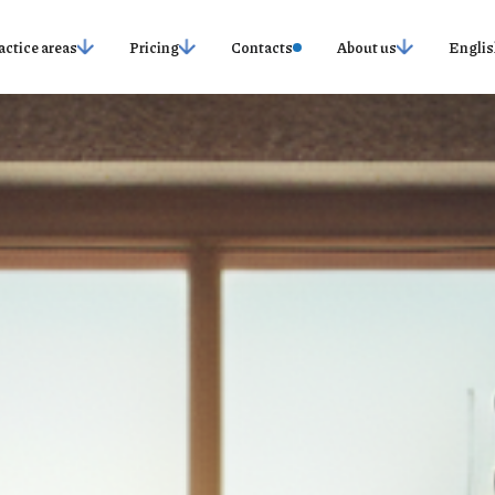
actice areas
Pricing
Contacts
About us
Englis