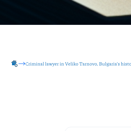
Criminal lawyer in Veliko Tarnovo, Bulgaria’s histo