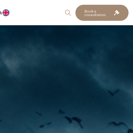
Book a
h
consultation