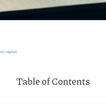
ric capital
Table of Contents