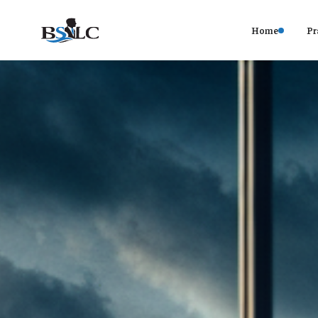
Home
Pr