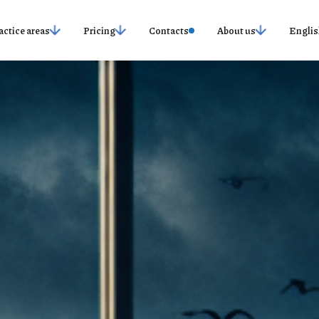
actice areas
Pricing
Contacts
About us
Englis