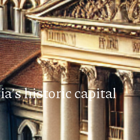
a’s historic capital