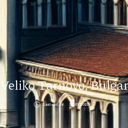
Veliko Tarnovo, Bulgari
🕔
Last update
25.07.2025