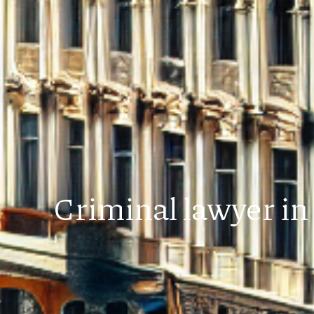
Criminal lawyer in 