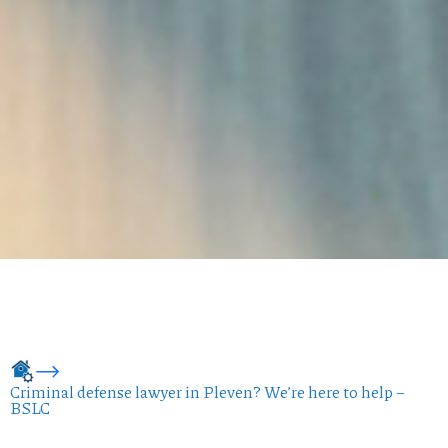
Criminal defense lawyer in Pleven? We’re here to help –
BSLC