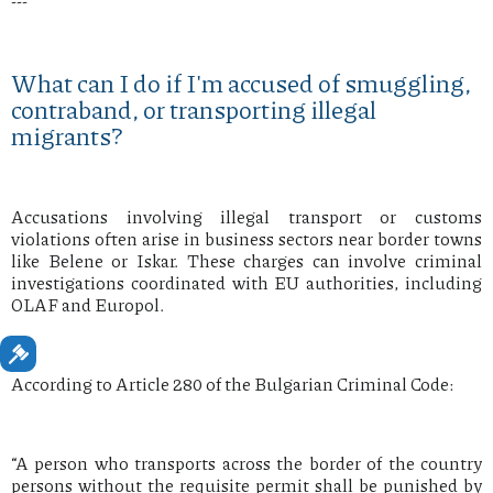
---
What can I do if I'm accused of smuggling,
contraband, or transporting illegal
migrants?
Accusations involving illegal transport or customs
violations often arise in business sectors near border towns
like Belene or Iskar. These charges can involve criminal
investigations coordinated with EU authorities, including
OLAF and Europol.
According to Article 280 of the Bulgarian Criminal Code:
“A person who transports across the border of the country
persons without the requisite permit shall be punished by