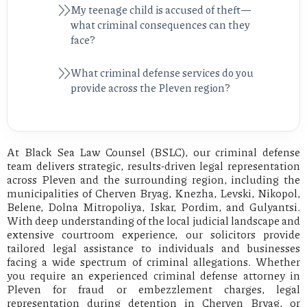
My teenage child is accused of theft—
what criminal consequences can they
face?
What criminal defense services do you
provide across the Pleven region?
At Black Sea Law Counsel (BSLC), our criminal defense
team delivers strategic, results-driven legal representation
across Pleven and the surrounding region, including the
municipalities of Cherven Bryag, Knezha, Levski, Nikopol,
Belene, Dolna Mitropoliya, Iskar, Pordim, and Gulyantsi.
With deep understanding of the local judicial landscape and
extensive courtroom experience, our solicitors provide
tailored legal assistance to individuals and businesses
facing a wide spectrum of criminal allegations. Whether
you require an experienced criminal defense attorney in
Pleven for fraud or embezzlement charges, legal
representation during detention in Cherven Bryag, or