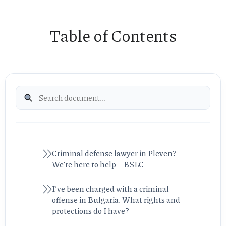
Table of Contents
Criminal defense lawyer in Pleven?
We’re here to help – BSLC
I’ve been charged with a criminal
offense in Bulgaria. What rights and
protections do I have?