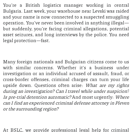
You’re a British logistics manager working in central
Bulgaria. Last week, your warehouse near Levski was raided
and your name is now connected to a suspected smuggling
operation. You’ve never been involved in anything illegal—
but suddenly, you’re facing criminal allegations, potential
asset seizures, and long interviews by the police. You need
legal protection—fast.
Many foreign nationals and Bulgarian citizens come to us
with similar concerns. Whether it's a business under
investigation or an individual accused of assault, fraud, or
cross-border offenses, criminal charges can turn your life
upside down. Questions often arise:
What are my rights
during an investigation? Can I travel while under suspicion?
Is pre-trial detention automatic?
And most urgently:
Where
can I find an experienced criminal defense attorney in Pleven
or the surrounding region?
At BSLC, we provide professional legal help for criminal