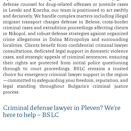
defense counsel for drug-related offenses or juvenile cases
in Levski and Knezha, our team is positioned to act swiftly
and decisively. We handle complex matters including illegal
migrant transport charges defense in Belene, cross-border
criminal cases and extradition proceedings affecting clients
in Nikopol, and robust defense strategies against organized
crime allegations in Dolna Mitropoliya and surrounding
localities. Clients benefit from confidential criminal lawyer
consultations, dedicated legal support in domestic violence
cases, and strategic appeals of criminal sentences, ensuring
their rights are protected from initial police questioning
through to court proceedings. BSLC remains a trusted
choice for emergency criminal lawyer support in the region
—committed to safeguarding your freedom, reputation, and
legal standing throughout Bulgaria's criminal justice
process.
Criminal defense lawyer in Pleven? We’re
here to help – BSLC