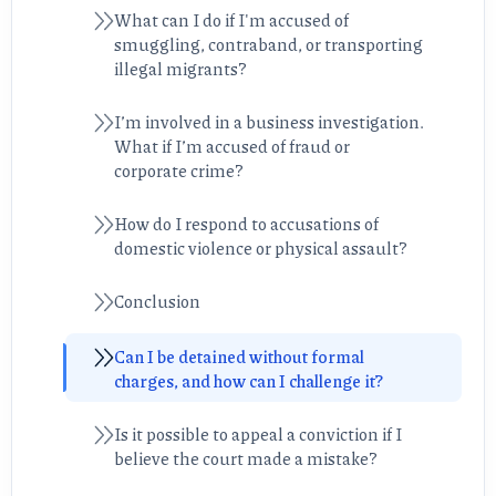
What can I do if I'm accused of
smuggling, contraband, or transporting
illegal migrants?
I’m involved in a business investigation.
What if I’m accused of fraud or
corporate crime?
How do I respond to accusations of
domestic violence or physical assault?
Conclusion
Can I be detained without formal
charges, and how can I challenge it?
Is it possible to appeal a conviction if I
believe the court made a mistake?