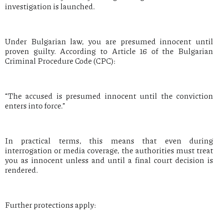
investigation is launched.
Under Bulgarian law, you are presumed innocent until
proven guilty. According to Article 16 of the Bulgarian
Criminal Procedure Code (CPC):
“The accused is presumed innocent until the conviction
enters into force.”
In practical terms, this means that even during
interrogation or media coverage, the authorities must treat
you as innocent unless and until a final court decision is
rendered.
Further protections apply: