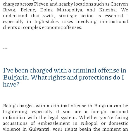
charges across Pleven and nearby locations such as Cherven
Bryag, Belene, Dolna Mitropoliya, and Knezha. We
understand that swift, strategic action is essential—
especially in high-stakes cases involving international
clients or complex economic offenses.
---
I’ve been charged with a criminal offense in
Bulgaria. What rights and protections do I
have?
Being charged with a criminal offense in Bulgaria can be
frightening—especially if you are a foreign national
unfamiliar with the legal system. Whether you’re facing
accusations of embezzlement in Nikopol or domestic
violence in Gulyantsi, your rights begin the moment an