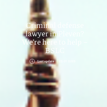
Criminal defense
lawyer in Pleven?
We’re here to help –
BSLC
🕔
Last update
25.07.2025