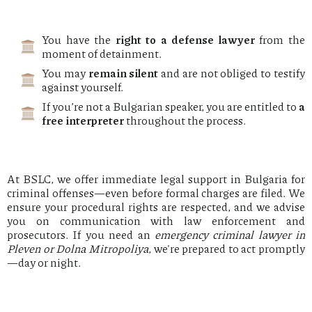
You have the
right to a defense lawyer
from the
moment of detainment.
You may
remain silent
and are not obliged to testify
against yourself.
If you’re not a Bulgarian speaker, you are entitled to
a
free interpreter
throughout the process.
At BSLC, we offer immediate legal support in Bulgaria for
criminal offenses—even before formal charges are filed. We
ensure your procedural rights are respected, and we advise
you on communication with law enforcement and
prosecutors. If you need an
emergency criminal lawyer in
Pleven or Dolna Mitropoliya
, we're prepared to act promptly
—day or night.