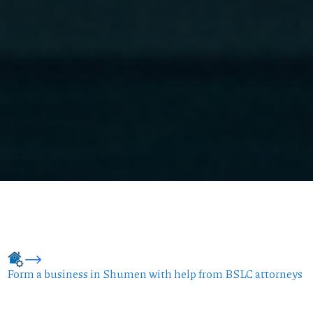
Form a business in Shumen with help from BSLC attorneys