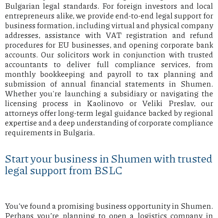
Bulgarian legal standards. For foreign investors and local
entrepreneurs alike, we provide end-to-end legal support for
business formation, including virtual and physical company
addresses, assistance with VAT registration and refund
procedures for EU businesses, and opening corporate bank
accounts. Our solicitors work in conjunction with trusted
accountants to deliver full compliance services, from
monthly bookkeeping and payroll to tax planning and
submission of annual financial statements in Shumen.
Whether you're launching a subsidiary or navigating the
licensing process in Kaolinovo or Veliki Preslav, our
attorneys offer long-term legal guidance backed by regional
expertise and a deep understanding of corporate compliance
requirements in Bulgaria.
Start your business in Shumen with trusted
legal support from BSLC
You’ve found a promising business opportunity in Shumen.
Perhaps you’re planning to open a logistics company in