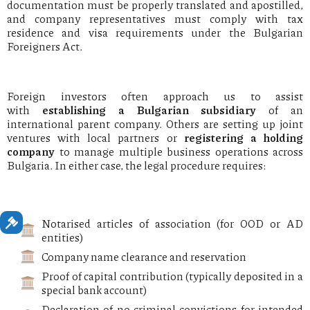
documentation must be properly translated and apostilled,
and company representatives must comply with tax
residence and visa requirements under the Bulgarian
Foreigners Act.
Foreign investors often approach us to assist
with
establishing a Bulgarian subsidiary
of an
international parent company. Others are setting up joint
ventures with local partners or
registering a holding
company
to manage multiple business operations across
Bulgaria. In either case, the legal procedure requires:
Notarised articles of association (for OOD or AD
entities)
Company name clearance and reservation
Proof of capital contribution (typically deposited in a
special bank account)
Declaration of no criminal convictions for intended