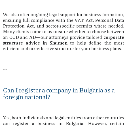
We also offer ongoing legal support for business formation,
ensuring full compliance with the VAT Act, Personal Data
Protection Act, and sector-specific permits where needed.
Many clients come to us unsure whether to choose between
an OOD and AD—our attorneys provide tailored
corporate
structure advice in Shumen
to help define the most
efficient and tax-effective structure for your business plans.
---
Can I register a company in Bulgaria as a
foreign national?
Yes, both individuals and legal entities from other countries
can register a business in Bulgaria. However, certain