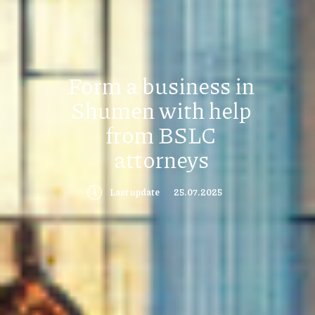
Form a business in
Shumen with help
from BSLC
attorneys
🕔
Last update
25.07.2025