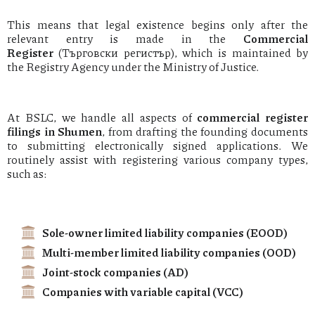
This means that legal existence begins only after the
relevant entry is made in the
Commercial
Register
(Търговски регистър), which is maintained by
the Registry Agency under the Ministry of Justice.
At BSLC, we handle all aspects of
commercial register
filings in Shumen
, from drafting the founding documents
to submitting electronically signed applications. We
routinely assist with registering various company types,
such as:
Sole-owner limited liability companies (EOOD)
Multi-member limited liability companies (OOD)
Joint-stock companies (AD)
Companies with variable capital (VCC)