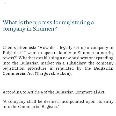
---
What is the process for registering a
company in Shumen?
Clients often ask: “How do I legally set up a company in
Bulgaria if I want to operate locally in Shumen or nearby
towns?” Whether establishing a new business or expanding
into the Bulgarian market via a subsidiary, the company
registration procedure is regulated by the
Bulgarian
Commercial Act (Targovski zakon)
.
According to Article 4 of the Bulgarian Commercial Act:
"A company shall be deemed incorporated upon its entry
into the Commercial Register."