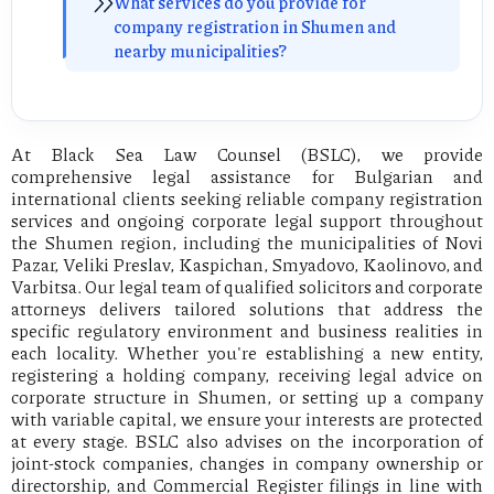
What services do you provide for
company registration in Shumen and
nearby municipalities?
At Black Sea Law Counsel (BSLC), we provide
comprehensive legal assistance for Bulgarian and
international clients seeking reliable company registration
services and ongoing corporate legal support throughout
the Shumen region, including the municipalities of Novi
Pazar, Veliki Preslav, Kaspichan, Smyadovo, Kaolinovo, and
Varbitsa. Our legal team of qualified solicitors and corporate
attorneys delivers tailored solutions that address the
specific regulatory environment and business realities in
each locality. Whether you're establishing a new entity,
registering a holding company, receiving legal advice on
corporate structure in Shumen, or setting up a company
with variable capital, we ensure your interests are protected
at every stage. BSLC also advises on the incorporation of
joint-stock companies, changes in company ownership or
directorship, and Commercial Register filings in line with