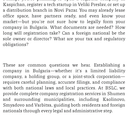
Kaspichan, register a tech startup in Veliki Preslav, or set up
a distribution branch in Novi Pazar. You may already lease
office space, have partners ready, and even know your
market—but you're not sure how to legally form your
company in Bulgaria. What documents are needed? How
long will registration take? Can a foreign national be the
sole owner or director? What are your tax and regulatory
obligations?
These are common questions we hear. Establishing a
company in Bulgaria—whether it's a limited liability
company, a holding group, or a joint-stock corporation—
requires careful planning, accurate filings, and compliance
with both national laws and local practices. At BSLC, we
provide complete company registration services in Shumen
and surrounding municipalities, including Kaolinovo,
Smyadovo and Varbitsa, guiding both residents and foreign
nationals through every legal and administrative step.