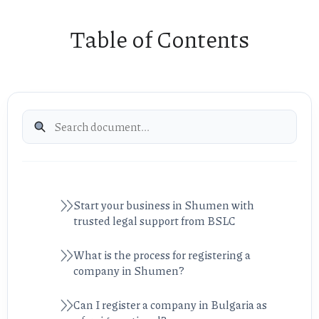
Table of Contents
Start your business in Shumen with
trusted legal support from BSLC
What is the process for registering a
company in Shumen?
Can I register a company in Bulgaria as