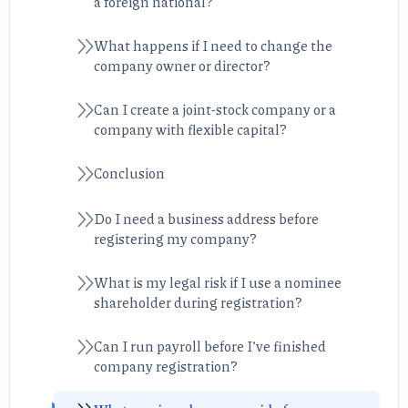
a foreign national?
What happens if I need to change the
company owner or director?
Can I create a joint-stock company or a
company with flexible capital?
Conclusion
Do I need a business address before
registering my company?
What is my legal risk if I use a nominee
shareholder during registration?
Can I run payroll before I’ve finished
company registration?