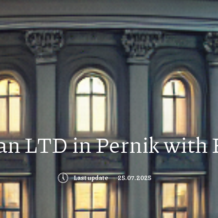
ian LTD in Pernik with 
🕔
Last update
25.07.2025