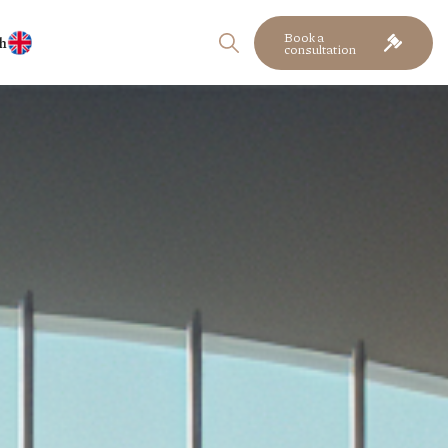
Book a
h
consultation