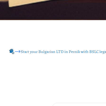
Start your Bulgarian LTD in Pernik with BSLC lega