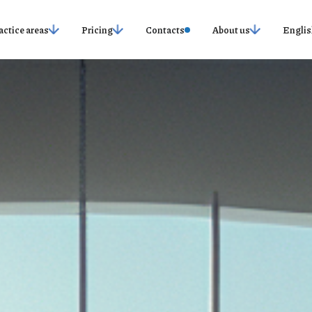
actice areas
Pricing
Contacts
About us
Englis