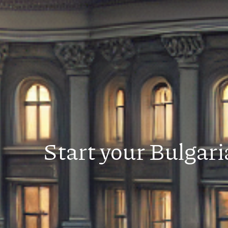
Start your Bulgar