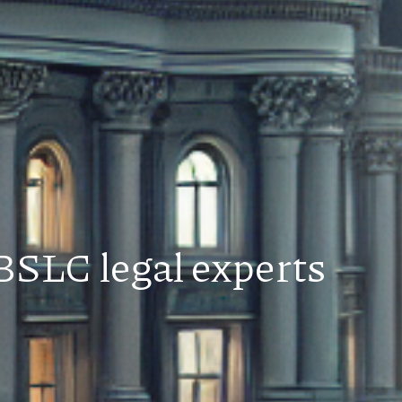
BSLC legal experts