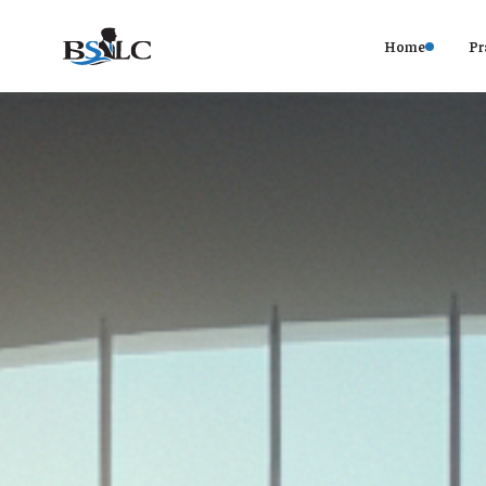
Home
Pr