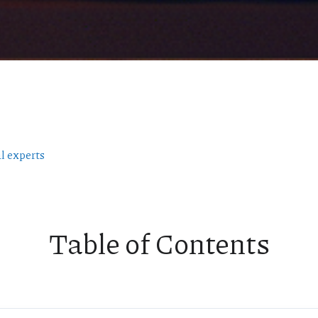
l experts
Table of Contents