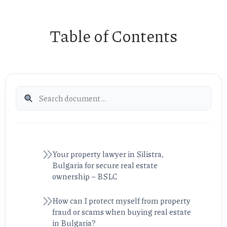
Table of Contents
Your property lawyer in Silistra,
Bulgaria for secure real estate
ownership – BSLC
How can I protect myself from property
fraud or scams when buying real estate
in Bulgaria?