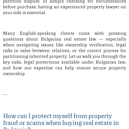
partition dispute, or simply checking for encumbrances
before purchase, having an experienced property lawyer on
your side is essential.
Many English-speaking clients come with pressing
questions about Bulgarian real estate law — especially
when navigating issues like ownership verification, legal
risks in sales between relatives, or the correct process for
partitioning inherited property. Let us walk you through the
key risks, legal protections available under Bulgarian law,
and how our expertise can help ensure secure property
ownership.
---
How can I protect myself from property
fraud or scams when buying real estate in