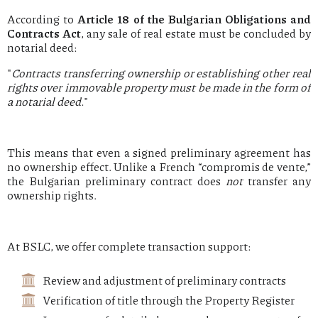
According to
Article 18 of the Bulgarian Obligations and
Contracts Act
, any sale of real estate must be concluded by
notarial deed:
"
Contracts transferring ownership or establishing other real
rights over immovable property must be made in the form of
a notarial deed.
"
This means that even a signed preliminary agreement has
no ownership effect. Unlike a French “compromis de vente,”
the Bulgarian preliminary contract does
not
transfer any
ownership rights.
At BSLC, we offer complete transaction support:
Review and adjustment of preliminary contracts
Verification of title through the Property Register