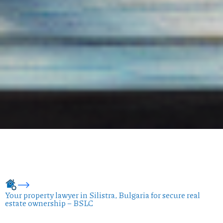
Your property lawyer in Silistra, Bulgaria for secure real
estate ownership – BSLC