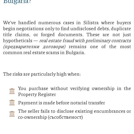
Bulgaria?
We’ve handled numerous cases in Silistra where buyers
begin negotiations only to find undisclosed debts, duplicate
title claims, or forged documents. These are not just
hypotheticals —
real estate fraud with preliminary contracts
(предварителни договори)
remains one of the most
common real estate scams in Bulgaria.
The risks are particularly high when:
You purchase without verifying ownership in the
Property Register
Payment is made before notarial transfer
The seller fails to disclose existing encumbrances or
co-ownership (съсобственост)