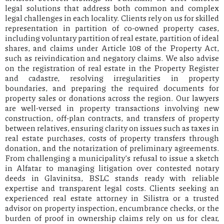
legal solutions that address both common and complex
legal challenges in each locality. Clients rely on us for skilled
representation in partition of co-owned property cases,
including voluntary partition of real estate, partition of ideal
shares, and claims under Article 108 of the Property Act,
such as reivindication and negatory claims. We also advise
on the registration of real estate in the Property Register
and cadastre, resolving irregularities in property
boundaries, and preparing the required documents for
property sales or donations across the region. Our lawyers
are well-versed in property transactions involving new
construction, off-plan contracts, and transfers of property
between relatives, ensuring clarity on issues such as taxes in
real estate purchases, costs of property transfers through
donation, and the notarization of preliminary agreements.
From challenging a municipality’s refusal to issue a sketch
in Alfatar to managing litigation over contested notary
deeds in Glavinitsa, BSLC stands ready with reliable
expertise and transparent legal costs. Clients seeking an
experienced real estate attorney in Silistra or a trusted
advisor on property inspection, encumbrance checks, or the
burden of proof in ownership claims rely on us for clear,