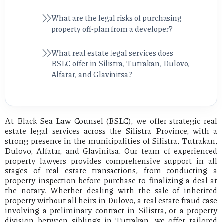
What are the legal risks of purchasing
property off-plan from a developer?
What real estate legal services does
BSLC offer in Silistra, Tutrakan, Dulovo,
Alfatar, and Glavinitsa?
At Black Sea Law Counsel (BSLC), we offer strategic real
estate legal services across the Silistra Province, with a
strong presence in the municipalities of Silistra, Tutrakan,
Dulovo, Alfatar, and Glavinitsa. Our team of experienced
property lawyers provides comprehensive support in all
stages of real estate transactions, from conducting a
property inspection before purchase to finalizing a deal at
the notary. Whether dealing with the sale of inherited
property without all heirs in Dulovo, a real estate fraud case
involving a preliminary contract in Silistra, or a property
division between siblings in Tutrakan, we offer tailored