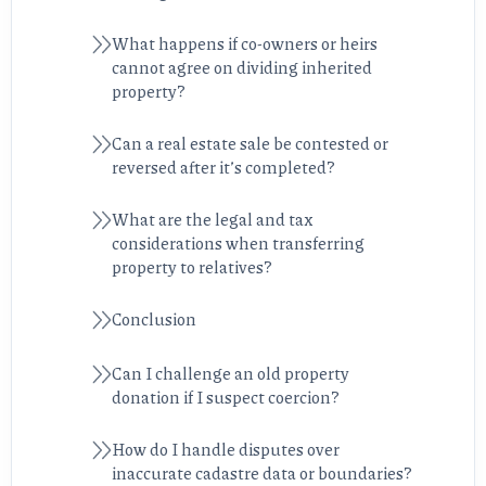
What happens if co-owners or heirs
cannot agree on dividing inherited
property?
Can a real estate sale be contested or
reversed after it’s completed?
What are the legal and tax
considerations when transferring
property to relatives?
Conclusion
Can I challenge an old property
donation if I suspect coercion?
How do I handle disputes over
inaccurate cadastre data or boundaries?