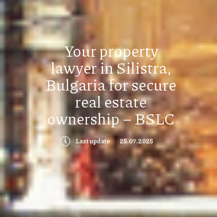
Your property
lawyer in Silistra,
Bulgaria for secure
real estate
ownership – BSLC
🕔
Last update
25.07.2025