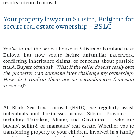
results-oriented counsel.
Your property lawyer in Silistra, Bulgaria for
secure real estate ownership – BSLC
You’ve found the perfect house in Silistra or farmland near
Dulovo, but now you're facing unfamiliar paperwork,
conflicting inheritance claims, or concerns about possible
fraud. Buyers often ask:
What if the seller doesn't really own
the property? Can someone later challenge my ownership?
How do I confirm there are no encumbrances (вписани
тежести)?
At Black Sea Law Counsel (BSLC), we regularly assist
individuals and businesses across Silistra Province —
including Tutrakan, Alfatar, and Glavinitsa — who are
buying, selling, or managing real estate. Whether you’re
transferring property to your children, involved in a family