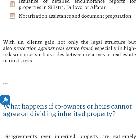
Issuance of detailed encumbrance reports for
properties in Silistra, Dulovo, or Alfatar
Notarization assistance and document preparation
With us, clients gain not only the legal structure but
also
protection against real estate fraud
, especially in high-
risk scenarios such as sales between relatives or real estate
in rural areas.
---
What happens if co-owners or heirs cannot
agree on dividing inherited property?
Disagreements over inherited property are extremely